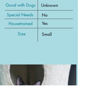
Good with Dogs
Unknown
Special Needs
No
Yes
Housetrained
Size
Small