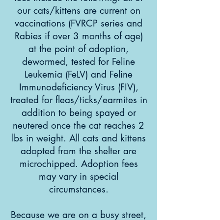
our cats/kittens are current on
vaccinations (FVRCP series and
Rabies if over 3 months of age)
at the point of adoption,
dewormed, tested for Feline
Leukemia (FeLV) and Feline
Immunodeficiency Virus (FIV),
treated for fleas/ticks/earmites in
addition to being spayed or
neutered once the cat reaches 2
lbs in weight. All cats and kittens
adopted from the shelter are
microchipped. Adoption fees
may vary in special
circumstances.
Because we are on a busy street,