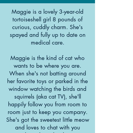
Maggie is a lovely 3-year-old
tortoiseshell girl 8 pounds of
curious, cuddly charm. She's
spayed and fully up to date on
medical care.
Maggie is the kind of cat who
wants to be where you are.
When she's not batting around
her favorite toys or parked in the
window watching the birds and
squirrels (aka cat TV), she'll
happily follow you from room to
room just to keep you company.
She's got the sweetest little meow
and loves to chat with you