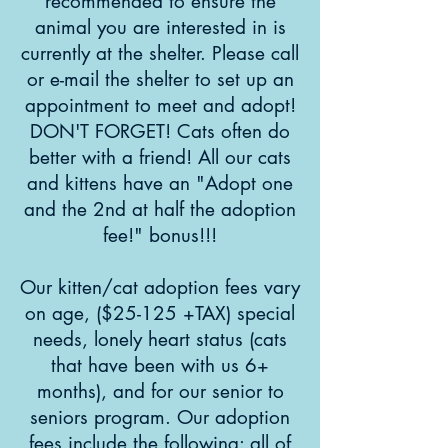
recommended to ensure the
animal you are interested in is
currently at the shelter. Please call
or e-mail the shelter to set up an
appointment to meet and adopt!
DON'T FORGET! Cats often do
better with a friend! All our cats
and kittens have an "Adopt one
and the 2nd at half the adoption
fee!" bonus!!!
Our kitten/cat adoption fees vary
on age, ($25-125 +TAX) special
needs, lonely heart status (cats
that have been with us 6+
months), and for our senior to
seniors program. Our adoption
fees include the following: all of