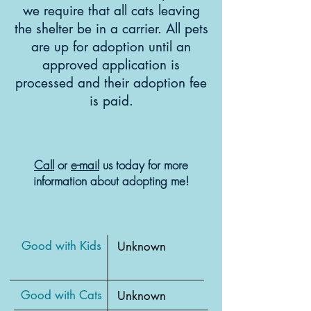
we require that all cats leaving
the shelter be in a carrier. All pets
are up for adoption until an
approved application is
processed and their adoption fee
is paid.
Call
or
e-mail
us today for more
information about adopting me!
Good with Kids
Unknown
Good with Cats
Unknown