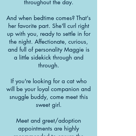
throughout the day.
And when bedtime comes? That's
her favorite part. She'll curl right
up with you, ready to settle in for
the night. Affectionate, curious,
and full of personality Maggie is
a little sidekick through and
through.
If you're looking for a cat who
will be your loyal companion and
snuggle buddy, come meet this
sweet girl.
Meet and greet/adoption
appointments are highly