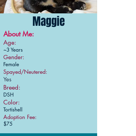
Maggie
About Me:
Age:
~3 Years
Gender:
Female
Spayed/Neutered:
Yes
Breed:
DSH
Color:
Tortishell
Adoption Fee:
$75