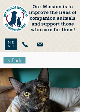
Our Mission is to
improve the lives of
companion animals
and support those
who care for them!
ME
NU
< Back