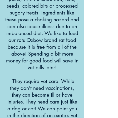
seeds, colored bits or processed
sugary treats. Ingredients like
these pose a choking hazard and
can also cause illness due to an
imbalanced diet. We like to feed
our rats Oxbow brand rat food
because it is free from all of the
above! Spending a bit more
money for good food will save in
vet bills later!
- They require vet care. While
they don't need vaccinations,
they can become ill or have
injuries. They need care just like
a dog or cat! We can point you
in the direction of an exotics vet