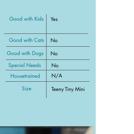
Good with Kids
Yes
Good with Cats
No
Good with Dogs
No
Special Needs
No
N/A
Housetrained
Size
Teeny Tiny Mini