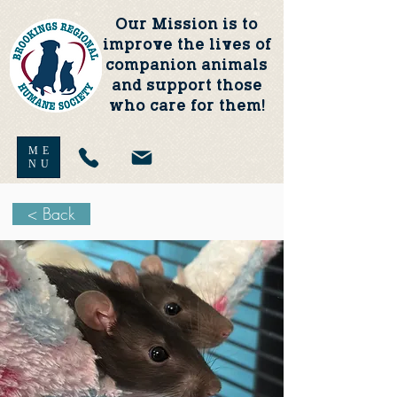
Our Mission is to
improve the lives of
companion animals
and support those
who care for them!
ME
NU
< Back