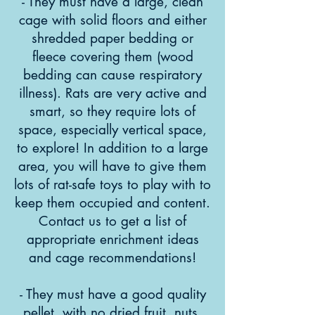
- They must have a large, clean
cage with solid floors and either
shredded paper bedding or
fleece covering them (wood
bedding can cause respiratory
illness). Rats are very active and
smart, so they require lots of
space, especially vertical space,
to explore! In addition to a large
area, you will have to give them
lots of rat-safe toys to play with to
keep them occupied and content.
Contact us to get a list of
appropriate enrichment ideas
and cage recommendations!
- They must have a good quality
pellet, with no dried fruit, nuts,