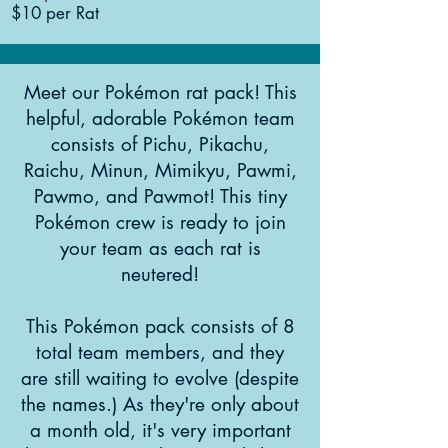
$10 per Rat
Meet our Pokémon rat pack! This
helpful, adorable Pokémon team
consists of Pichu, Pikachu,
Raichu, Minun, Mimikyu, Pawmi,
Pawmo, and Pawmot! This tiny
Pokémon crew is ready to join
your team as each rat is
neutered!
This Pokémon pack consists of 8
total team members, and they
are still waiting to evolve (despite
the names.) As they're only about
a month old, it's very important