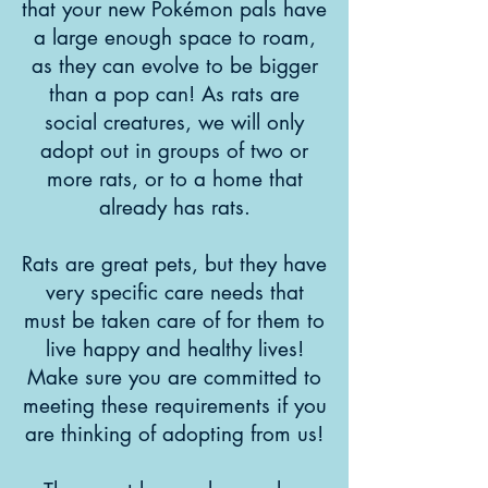
that your new Pokémon pals have
a large enough space to roam,
as they can evolve to be bigger
than a pop can! As rats are
social creatures, we will only
adopt out in groups of two or
more rats, or to a home that
already has rats.
Rats are great pets, but they have
very specific care needs that
must be taken care of for them to
live happy and healthy lives!
Make sure you are committed to
meeting these requirements if you
are thinking of adopting from us!