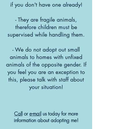
if you don't have one already!
- They are fragile animals,
therefore children must be
supervised while handling them.
- We do not adopt out small
animals to homes with unfixed
animals of the opposite gender. If
you feel you are an exception to
this, please talk with staff about
your situation!
Call
or
e-mail
us today for more
information about adopting me!