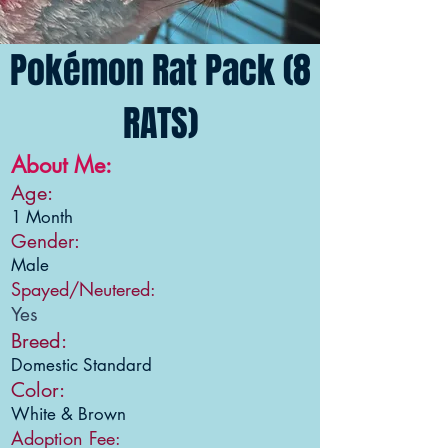
Pokémon Rat Pack (8
RATS)
About Me:
Age:
1 Month
Gender:
Male
Spayed/Neutered:
Yes
Breed:
Domestic Standard
Color:
White & Brown
Adoption Fee: